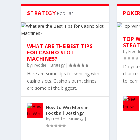
STRATEGY
POKER
Popular
TOP W
STRAT
WHAT ARE THE BEST TIPS
by
Fredd
FOR CASINO SLOT
MACHINES?
by
Freddie
|
Strategy
|
Do you 
Here are some tips for winning with
chances 
casino slots. Casino slot machines
to learn 
are some of the biggest...
How to Win More in
Football Betting?
by
Freddie
|
Strategy
|