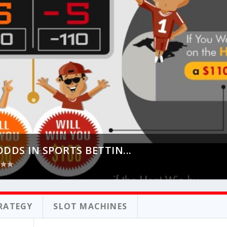
DDS IN SPORTS BETTIN...
RATEGY
SLOT MACHINES