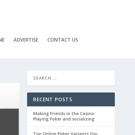
NE
ADVERTISE
CONTACT US
RECENT POSTS
Making Friends in the Casino
Playing Poker and socializing
Top Online Poker Variants You