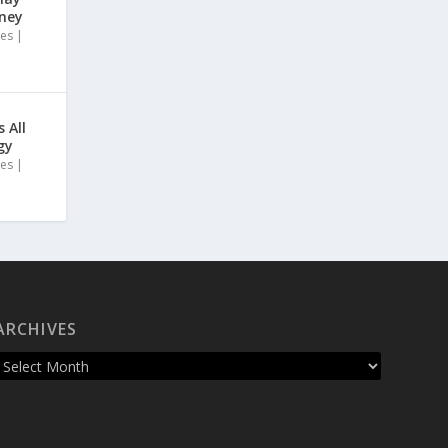
oney
es
|
 All
gy
es
|
ARCHIVES