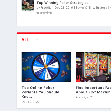
Top Winning Poker Strategies
by
Freddie
|
Dec 21, 2019
|
Poker Online
,
Strategy
|
ALL
Latest
Top Online Poker
Find Important Fa
Variants You Should
About Slot Machin
Kno...
Apr 27, 2022
Dec 19, 2022