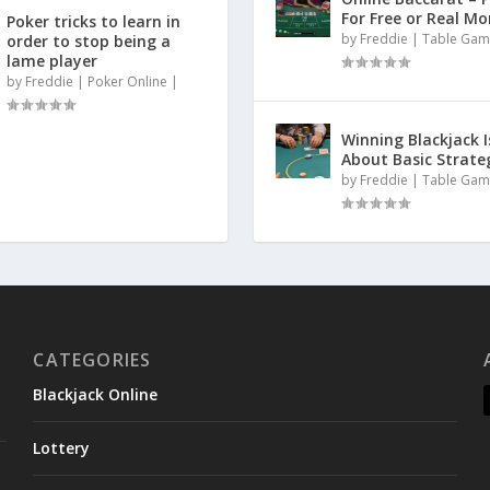
For Free or Real M
Poker tricks to learn in
by
Freddie
|
Table Gam
order to stop being a
lame player
by
Freddie
|
Poker Online
|
Winning Blackjack Is
About Basic Strate
by
Freddie
|
Table Gam
CATEGORIES
Blackjack Online
Lottery