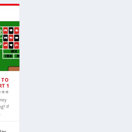
S TO
RT 1
ney
g? If
.
lay