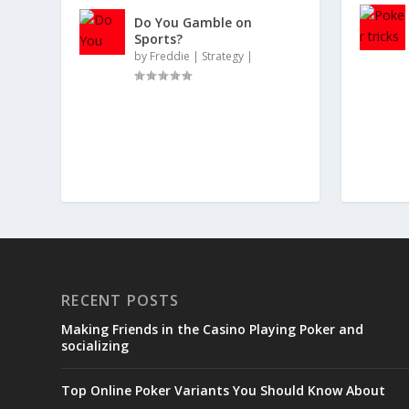
Do You Gamble on
Sports?
by
Freddie
|
Strategy
|
RECENT POSTS
Making Friends in the Casino Playing Poker and
socializing
Top Online Poker Variants You Should Know About