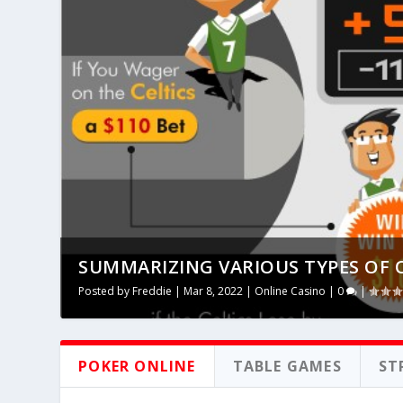
SUMMARIZING VARIOUS TYPES OF O
Posted by
Freddie
|
Mar 8, 2022
|
Online Casino
|
0
|
POKER ONLINE
TABLE GAMES
ST