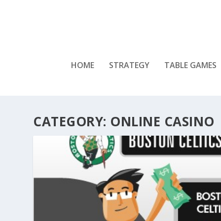
HOME
STRATEGY
TABLE GAMES
CATEGORY:
ONLINE CASINO