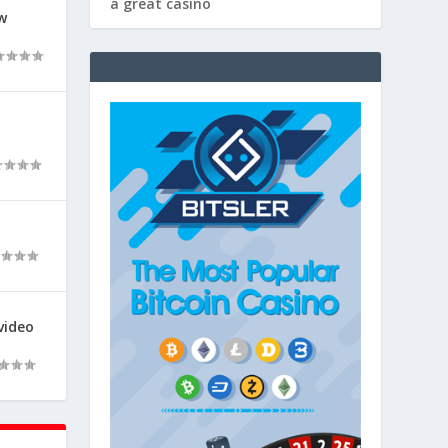
a great casino
w
video