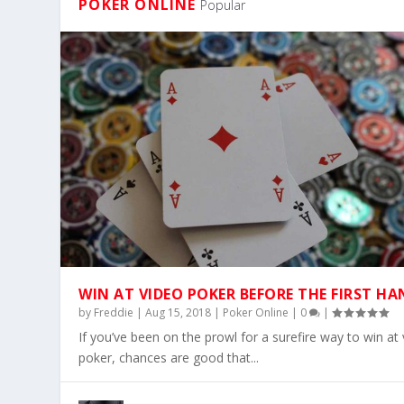
POKER ONLINE
Popular
WIN AT VIDEO POKER BEFORE THE FIRST HA
by
Freddie
|
Aug 15, 2018
|
Poker Online
|
0
|
If you’ve been on the prowl for a surefire way to win at
poker, chances are good that...