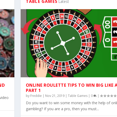
TABLE GAMES
Latest
ND
ONLINE ROULETTE TIPS TO WIN BIG LIKE 
PART 1
by
Freddie
|
Nov 21, 2019
|
Table Games
|
0
|
 video
Do you want to win some money with the help of onl
gambling? If you are a pro, then you must...