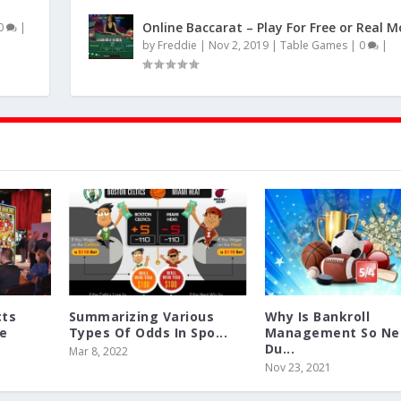
Online Baccarat – Play For Free or Real 
0
|
by
Freddie
|
Nov 2, 2019
|
Table Games
|
0
|
cts
Summarizing Various
Why Is Bankroll
e
Types Of Odds In Spo...
Management So Ne
Du...
Mar 8, 2022
Nov 23, 2021