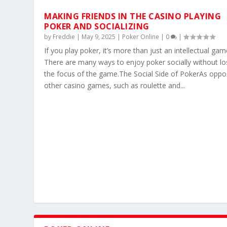
MAKING FRIENDS IN THE CASINO PLAYING
POKER AND SOCIALIZING
by
Freddie
|
May 9, 2025
|
Poker Online
|
0
|
If you play poker, it’s more than just an intellectual gam
There are many ways to enjoy poker socially without lo
the focus of the game.The Social Side of PokerAs oppo
other casino games, such as roulette and...
4 THINGS YOU SHOULD CONSIDER B
ESPORTS BETTING: HOW IT MADE ITS
TOP MISTAKES WE DO WHEN SELEC
WIN EASILY IN 918KISS USING THES
WHY GROUND CASINOS ARE NO LON
Posted by
Posted by
Posted by
Posted by
Posted by
Freddie
Freddie
Freddie
Freddie
Freddie
|
|
|
|
|
Sep 6, 2021
Jul 22, 2021
Jun 17, 2021
Feb 18, 2021
Oct 21, 2020
|
|
|
|
|
Online Casino
Online Casino
Online Casino
Online Casino
Online Casino
|
|
|
|
|
0
0
0
0
0
|
|
|
|
|