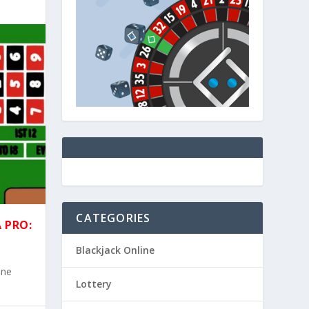
CATEGORIES
A PRO:
Blackjack Online
ine
Lottery