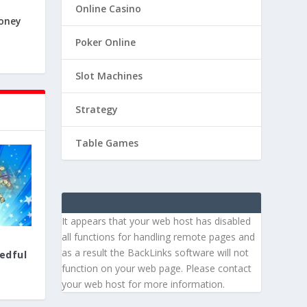
Online Casino
Money
Poker Online
Slot Machines
Strategy
Table Games
It appears that your web host has disabled
all functions for handling remote pages and
as a result the BackLinks software will not
edful
function on your web page. Please contact
your web host for more information.