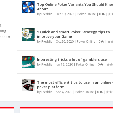
Top Online Poker Variants You Should Kno
About
by
Freddie
|
Dec 19, 2022
|
Poker Online
|
0
|
e.
sing
5 Quick and smart Poker Strategy tips to
improve your Game
sed to
by
Freddie
|
Oct 20, 2020
|
Poker Online
|
0
|
Interesting tricks a lot of gamblers use
by
Freddie
|
Jun 19, 2020
|
Poker Online
|
0
|
The most efficient tips to use in an online 
poker platform
by
Freddie
|
Apr 4, 2020
|
Poker Online
|
0
|
EFORE BETTING ON SPO...
 PRESENCE IN THE G...
TING A GREAT CASINO
E TIPS
GER POSSIBLE TO CATCH...