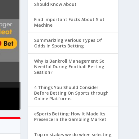
Should Know About
Find Important Facts About Slot
Machine
Summarizing Various Types Of
Odds In Sports Betting
Why Is Bankroll Management So
Needful During Football Betting
Session?
4 Things You Should Consider
Before Betting On Sports through
Online Platforms
eSports Betting: How It Made Its
Presence In the Gambling Market
Top mistakes we do when selecting