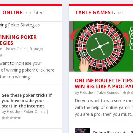
 ONLINE
TABLE GAMES
Top Rated
Latest
INNING POKER
EGIES
ie
|
Poker Online
,
Strategy
|
want to increase your
of winning poker? Click here
the top winning...
ONLINE ROULETTE TIP
WIN BIG LIKE A PRO: PA
by
Freddie
|
Table Games
|
See these poker tricks if
you have made your
Do you want to win some mo
start in the internet
with the help of online gamblin
by
Freddie
|
Poker Online
|
you are a pro, then you must..
Online Baccarat – P