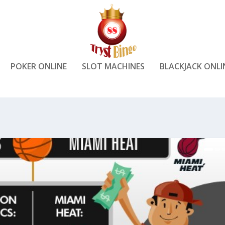
POKER ONLINE
SLOT MACHINES
BLACKJACK ONLI