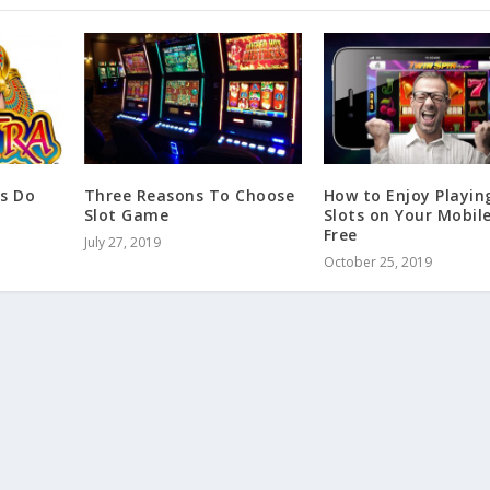
s Do
Three Reasons To Choose
How to Enjoy Playin
Slot Game
Slots on Your Mobile
Free
July 27, 2019
October 25, 2019