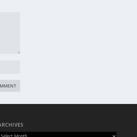
ARCHIVES