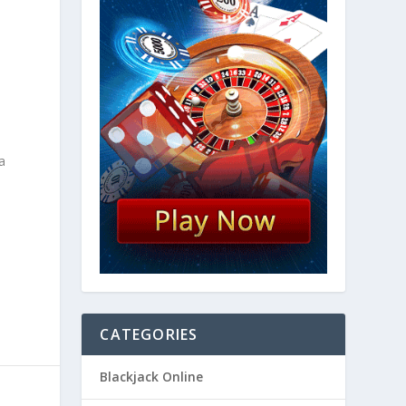
o
a
CATEGORIES
Blackjack Online