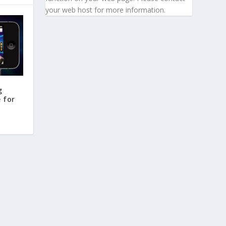
your web host for more information.
g
 for