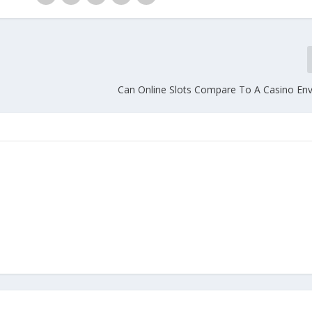
Can Online Slots Compare To A Casino En