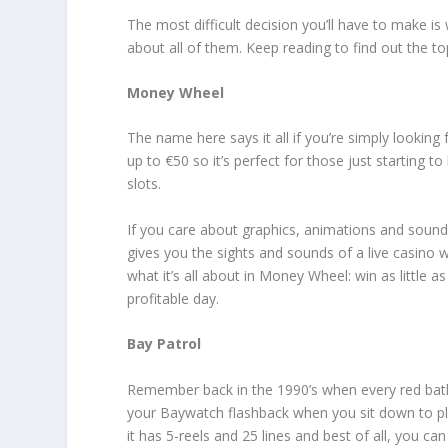
The most difficult decision you’ll have to make is
about all of them. Keep reading to find out the 
Money Wheel
The name here says it all if you’re simply lookin
up to €50 so it’s perfect for those just starting t
slots.
If you care about graphics, animations and sound
gives you the sights and sounds of a live casino 
what it’s all about in Money Wheel: win as little 
profitable day.
Bay Patrol
Remember back in the 1990’s when every red bathi
your Baywatch flashback when you sit down to pla
it has 5-reels and 25 lines and best of all, you c