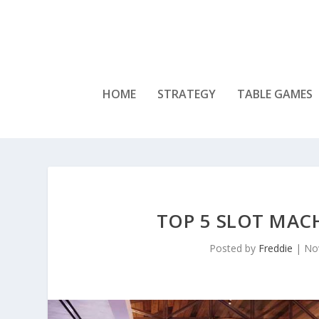
HOME
STRATEGY
TABLE GAMES
TOP 5 SLOT MAC
Posted by
Freddie
|
No