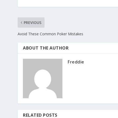
PREVIOUS
Avoid These Common Poker Mistakes
ABOUT THE AUTHOR
Freddie
RELATED POSTS