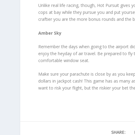
Unlike real life racing, though, Hot Pursuit gives
cops at bay while they pursue you and put yoursel
craftier you are the more bonus rounds and the bi
Amber Sky
Remember the days when going to the airport didn
enjoy the heyday of air travel. Be prepared to fl
comfortable window seat.
Make sure your parachute is close by as you keep
dollars in jackpot cash! This game has as many a
want to risk your flight, but the riskier your bet 
SHARE: