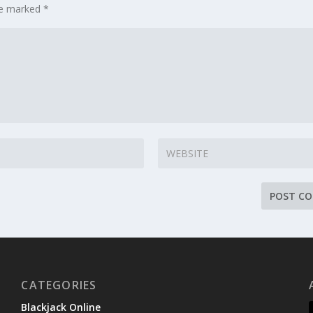
are marked
*
CATEGORIES
Blackjack Online