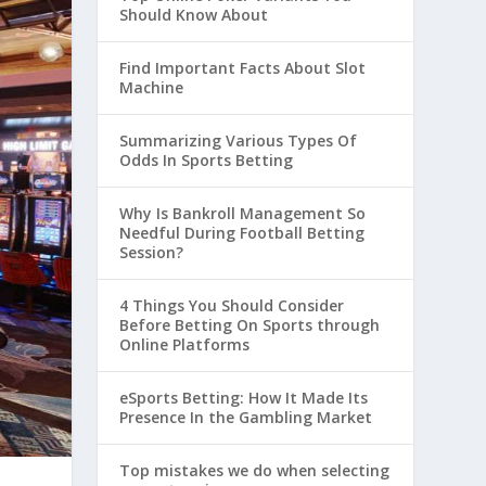
Should Know About
Find Important Facts About Slot
Machine
Summarizing Various Types Of
Odds In Sports Betting
Why Is Bankroll Management So
Needful During Football Betting
Session?
4 Things You Should Consider
Before Betting On Sports through
Online Platforms
eSports Betting: How It Made Its
Presence In the Gambling Market
Top mistakes we do when selecting