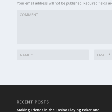
Your email address will not be published.
Required fields 
RECENT POSTS
Making Friends in the Casino Playing Poker and