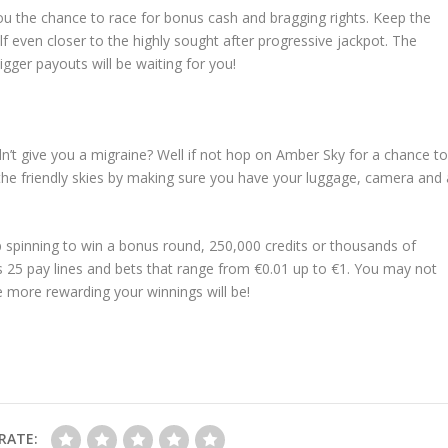
 you the chance to race for bonus cash and bragging rights. Keep the
f even closer to the highly sought after progressive jackpot. The
gger payouts will be waiting for you!
’t give you a migraine? Well if not hop on Amber Sky for a chance t
y the friendly skies by making sure you have your luggage, camera and 
 spinning to win a bonus round, 250,000 credits or thousands of
s 25 pay lines and bets that range from €0.01 up to €1. You may not
the more rewarding your winnings will be!
RATE: