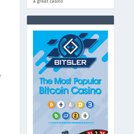
a great casino
1
e