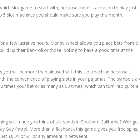
 which slot game to start with, because there is a reason to play just
top 5 slot machines you should make sure you play this month.
g for a few lucrative hours. Money Wheel allows you place bets from €
o build up their bankroll or those looking to have a good time at the
s you will be more than pleased with this slot machine because it
with the convenience of playing slots in your pajamas! The symbols ar
as 2 times your bet or as many as 50 times, which can turn into quite a
ng suit made you think of silk sands in Southern California? Well get
y Bay Patrol. More than a flashback this game gives you free spins,
an bet €0.01 or €1 or any amount in between!