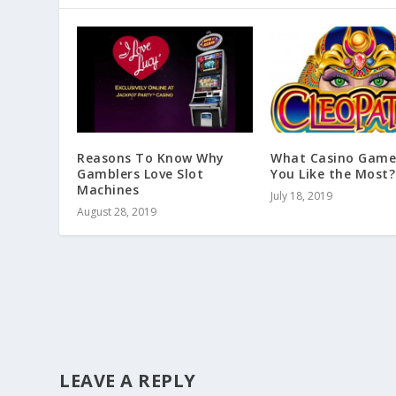
Reasons To Know Why
What Casino Game
Gamblers Love Slot
You Like the Most?
Machines
July 18, 2019
August 28, 2019
LEAVE A REPLY