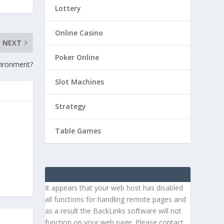
Lottery
Online Casino
NEXT
Poker Online
vironment?
Slot Machines
Strategy
Table Games
It appears that your web host has disabled
all functions for handling remote pages and
as a result the BackLinks software will not
function on your web page. Please contact