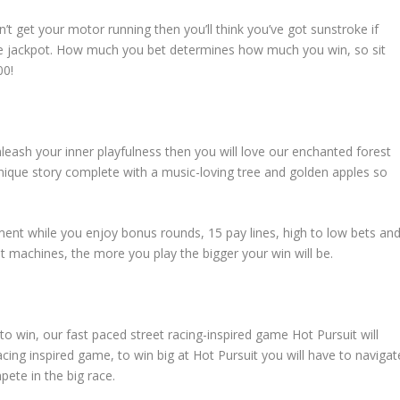
’t get your motor running then you’ll think you’ve got sunstroke if
ive jackpot. How much you bet determines how much you win, so sit
00!
nleash your inner playfulness then you will love our enchanted forest
ique story complete with a music-loving tree and golden apples so
oyment while you enjoy bonus rounds, 15 pay lines, high to low bets an
ot machines, the more you play the bigger your win will be.
o win, our fast paced street racing-inspired game Hot Pursuit will
acing inspired game, to win big at Hot Pursuit you will have to navigat
ete in the big race.