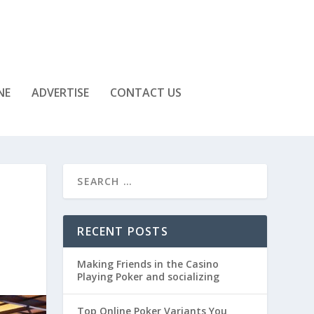
NE
ADVERTISE
CONTACT US
RECENT POSTS
Making Friends in the Casino
Playing Poker and socializing
Top Online Poker Variants You