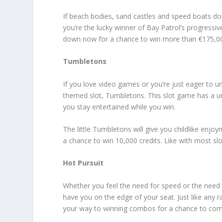
If beach bodies, sand castles and speed boats don
you’re the lucky winner of Bay Patrol’s progress
down now for a chance to win more than €175,0
Tumbletons
If you love video games or you’re just eager to u
themed slot, Tumbletons. This slot game has a un
you stay entertained while you win.
The little Tumbletons will give you childlike enj
a chance to win 10,000 credits. Like with most sl
Hot Pursuit
Whether you feel the need for speed or the need t
have you on the edge of your seat. Just like any r
your way to winning combos for a chance to comp