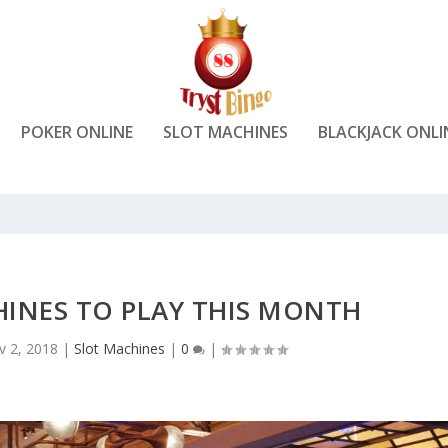
POKER ONLINE
SLOT MACHINES
BLACKJACK ONLI
HINES TO PLAY THIS MONTH
v 2, 2018
|
Slot Machines
|
0
|