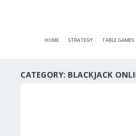
HOME
STRATEGY
TABLE GAMES
CATEGORY:
BLACKJACK ONL