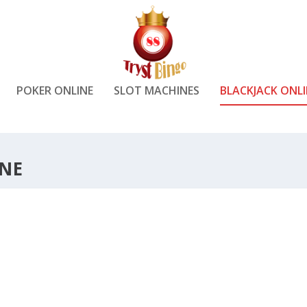
POKER ONLINE
SLOT MACHINES
BLACKJACK ONLI
INE