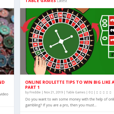
TABLE GAMES
Latest
ND
ONLINE ROULETTE TIPS TO WIN BIG LIKE 
PART 1
by
Freddie
|
Nov 21, 2019
|
Table Games
|
0
|
 video
Do you want to win some money with the help of onl
gambling? If you are a pro, then you must...