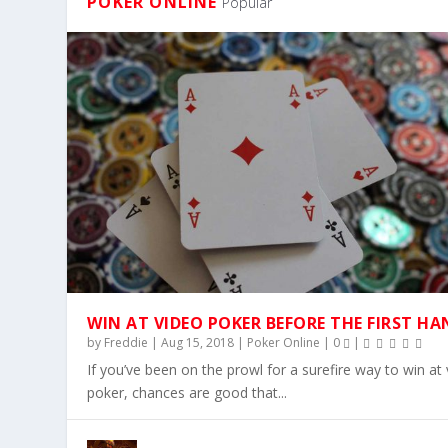
POKER ONLINE
Popular
WIN AT VIDEO POKER BEFORE THE FIRST HA
by
Freddie
|
Aug 15, 2018
|
Poker Online
|
0
|
If you’ve been on the prowl for a surefire way to win at
poker, chances are good that...