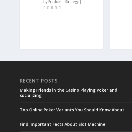
by
Freddie
|
Strategy
|
RECENT POSTS
Making Friends in the Casino Playing Poker and
socializing
Top Online Poker Variants You Should Know About
Find Important Facts About Slot Machine