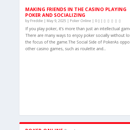
MAKING FRIENDS IN THE CASINO PLAYING
POKER AND SOCIALIZING
by
Freddie
|
May 9, 2025
|
Poker Online
|
0
|
If you play poker, it’s more than just an intellectual gam
There are many ways to enjoy poker socially without lo
the focus of the game.The Social Side of PokerAs oppo
other casino games, such as roulette and...