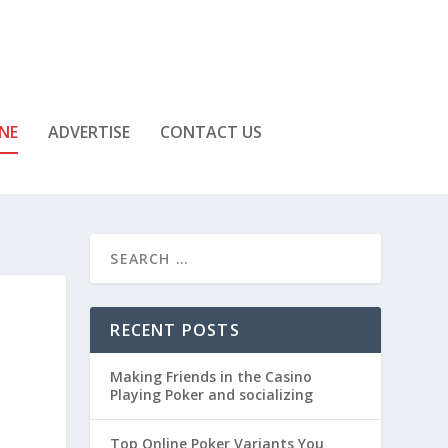
NE
ADVERTISE
CONTACT US
RECENT POSTS
Making Friends in the Casino
Playing Poker and socializing
Top Online Poker Variants You