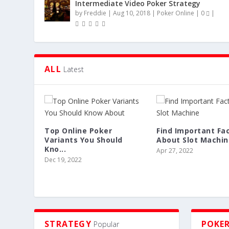
Intermediate Video Poker Strategy
by
Freddie
|
Aug 10, 2018
|
Poker Online
|
0
|
ALL
Latest
Top Online Poker
Find Important Fa
Variants You Should
About Slot Machin
Kno...
Apr 27, 2022
Dec 19, 2022
STRATEGY
POKER
Popular