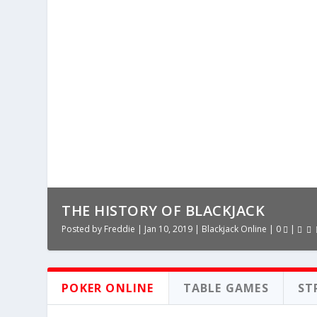
THE HISTORY OF BLACKJACK
Posted by
Freddie
|
Jan 10, 2019
|
Blackjack Online
|
0
|
POKER ONLINE
TABLE GAMES
ST