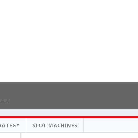
RATEGY
SLOT MACHINES