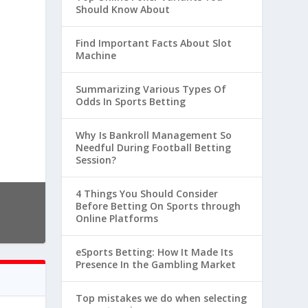
Should Know About
Find Important Facts About Slot
Machine
Summarizing Various Types Of
Odds In Sports Betting
Why Is Bankroll Management So
Needful During Football Betting
Session?
4 Things You Should Consider
Before Betting On Sports through
Online Platforms
eSports Betting: How It Made Its
Presence In the Gambling Market
Top mistakes we do when selecting