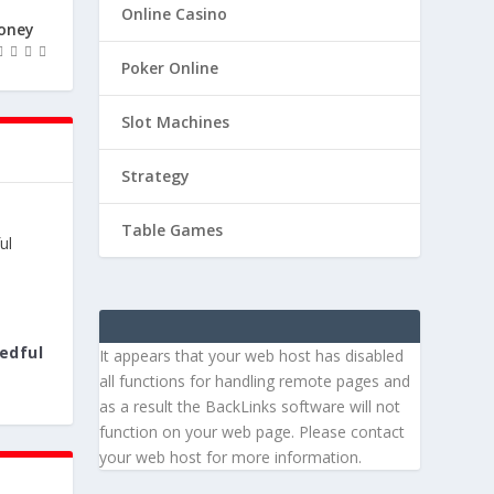
Online Casino
Money
Poker Online
Slot Machines
Strategy
Table Games
edful
It appears that your web host has disabled
all functions for handling remote pages and
as a result the BackLinks software will not
function on your web page. Please contact
your web host for more information.