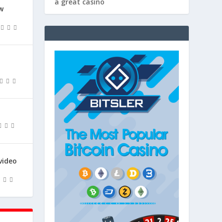
a great casino
w
video