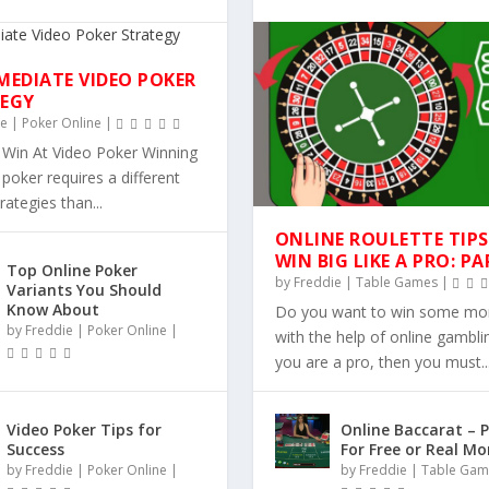
MEDIATE VIDEO POKER
EGY
ie
|
Poker Online
|
Win At Video Poker Winning
 poker requires a different
rategies than...
ONLINE ROULETTE TIP
WIN BIG LIKE A PRO: PA
Top Online Poker
by
Freddie
|
Table Games
|
Variants You Should
Know About
Do you want to win some mo
by
Freddie
|
Poker Online
|
with the help of online gamblin
you are a pro, then you must..
Video Poker Tips for
Online Baccarat – P
Success
For Free or Real M
by
Freddie
|
Poker Online
|
by
Freddie
|
Table Gam