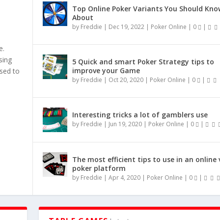
Top Online Poker Variants You Should Kno
About
by
Freddie
|
Dec 19, 2022
|
Poker Online
|
0
|
e.
sing
5 Quick and smart Poker Strategy tips to
improve your Game
sed to
by
Freddie
|
Oct 20, 2020
|
Poker Online
|
0
|
Interesting tricks a lot of gamblers use
by
Freddie
|
Jun 19, 2020
|
Poker Online
|
0
|
The most efficient tips to use in an online 
poker platform
by
Freddie
|
Apr 4, 2020
|
Poker Online
|
0
|