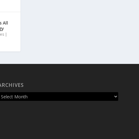
 All
gy
es
|
ARCHIVES