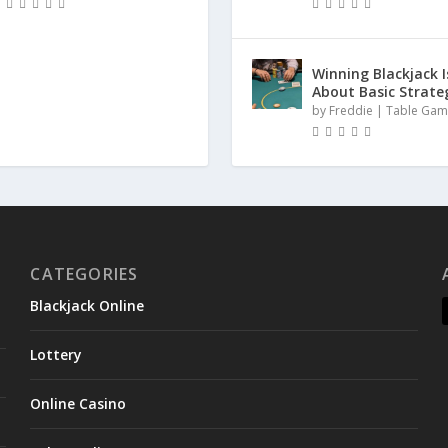
Winning Blackjack Is
About Basic Strate
by
Freddie
|
Table Gam
CATEGORIES
Blackjack Online
Lottery
Online Casino