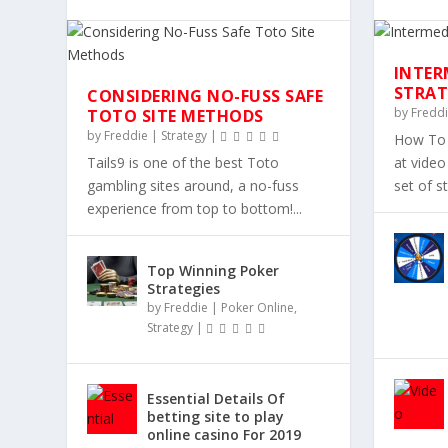
INTER
STRAT
CONSIDERING NO-FUSS SAFE
by
Fredd
TOTO SITE METHODS
by
Freddie
|
Strategy
|
How To 
Tails9 is one of the best Toto
at video
gambling sites around, a no-fuss
set of st
experience from top to bottom!...
Top Winning Poker
Strategies
by
Freddie
|
Poker Online
,
Strategy
|
Essential Details Of
betting site to play
online casino For 2019