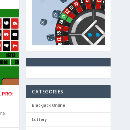
CATEGORIES
A PRO:
Blackjack Online
ine
Lottery