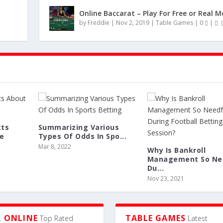
Online Baccarat – Play For Free or Real 
by
Freddie
|
Nov 2, 2019
|
Table Games
|
0
|
cts
Summarizing Various
e
Types Of Odds In Spo...
Mar 8, 2022
Why Is Bankroll
Management So Ne
Du...
Nov 23, 2021
 ONLINE
TABLE GAMES
Top Rated
Latest