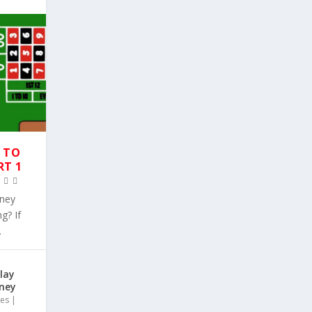
S TO
RT 1
ney
g? If
.
lay
oney
es
|