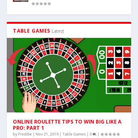
TABLE GAMES
Latest
ONLINE ROULETTE TIPS TO WIN BIG LIKE A
PRO: PART 1
by
Freddie
|
Nov 21, 2019
|
Table Games
|
0
|