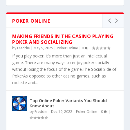
POKER ONLINE
MAKING FRIENDS IN THE CASINO PLAYING
POKER AND SOCIALIZING
by
Freddie
|
May 9, 2025
|
Poker Online
|
0
|
If you play poker, it’s more than just an intellectual
game. There are many ways to enjoy poker socially
without losing the focus of the game.The Social Side of
PokerAs opposed to other casino games, such as
roulette and...
FIND IMPORTANT FACTS ABOUT SLOT
SUMMARIZING VARIOUS TYPES OF ODDS IN
WHY IS BANKROLL MANAGEMENT SO
4 THINGS YOU SHOULD CONSIDER BEFORE
ESPORTS BETTING: HOW IT MADE ITS
MACHINE
SPORTS BETTIN...
NEEDFUL DURING FOOTB...
BETTING ON SPO...
PRESENCE IN THE G...
Top Online Poker Variants You Should
Know About
by
Freddie
|
Dec 19, 2022
|
Poker Online
|
0
|