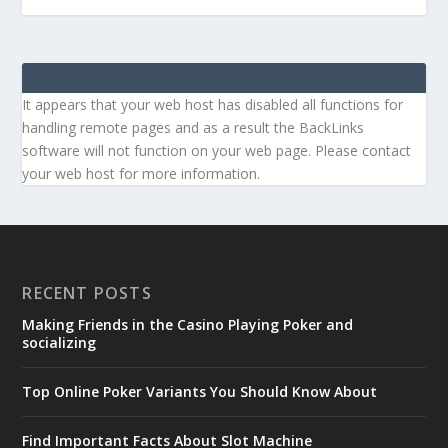
It appears that your web host has disabled all functions for
handling remote pages and as a result the BackLinks
software will not function on your web page. Please contact
your web host for more information.
RECENT POSTS
Making Friends in the Casino Playing Poker and
socializing
Top Online Poker Variants You Should Know About
Find Important Facts About Slot Machine