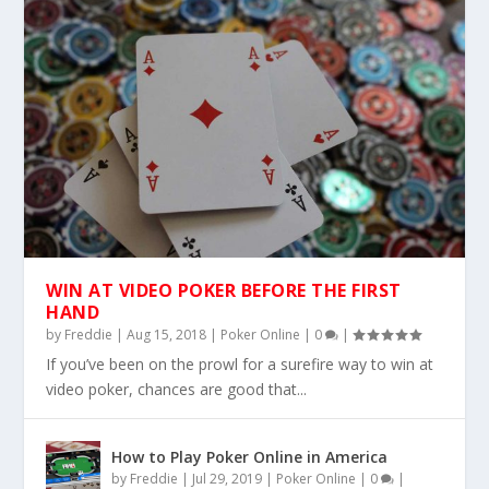
WIN AT VIDEO POKER BEFORE THE FIRST
HAND
by
Freddie
|
Aug 15, 2018
|
Poker Online
|
0
|
If you’ve been on the prowl for a surefire way to win at
video poker, chances are good that...
How to Play Poker Online in America
by
Freddie
|
Jul 29, 2019
|
Poker Online
|
0
|