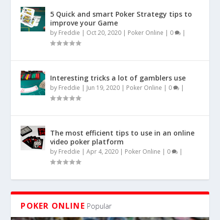
5 Quick and smart Poker Strategy tips to
improve your Game
by
Freddie
|
Oct 20, 2020
|
Poker Online
|
0
|
Interesting tricks a lot of gamblers use
by
Freddie
|
Jun 19, 2020
|
Poker Online
|
0
|
The most efficient tips to use in an online
video poker platform
by
Freddie
|
Apr 4, 2020
|
Poker Online
|
0
|
POKER ONLINE
Popular