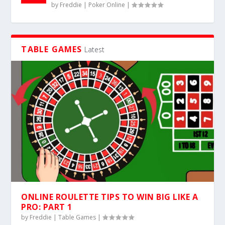
by
Freddie
|
Poker Online
|
TABLE GAMES
Latest
ONLINE ROULETTE TIPS TO WIN BIG LIKE A
PRO: PART 1
by
Freddie
|
Table Games
|