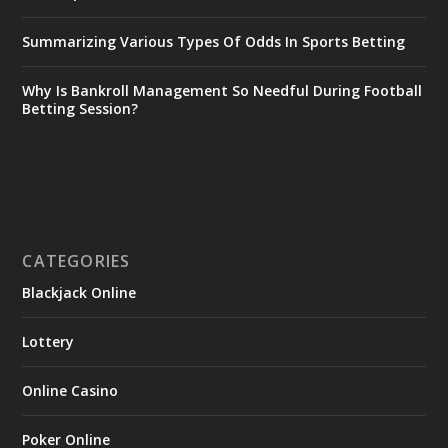
Summarizing Various Types Of Odds In Sports Betting
Why Is Bankroll Management So Needful During Football
Betting Session?
CATEGORIES
Blackjack Online
Lottery
Online Casino
Poker Online