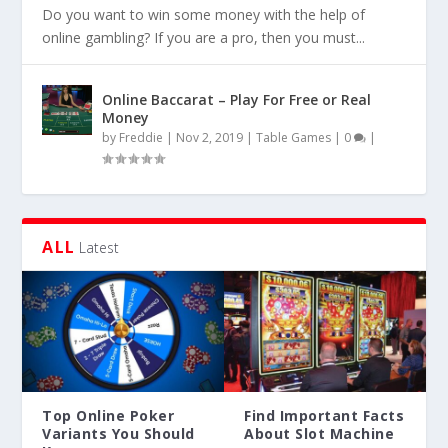
Do you want to win some money with the help of
online gambling? If you are a pro, then you must...
Online Baccarat – Play For Free or Real
Money
by
Freddie
|
Nov 2, 2019
|
Table Games
|
0
|
ALL
Latest
Top Online Poker
Find Important Facts
Variants You Should
About Slot Machine