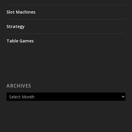
Slot Machines
Strategy
Table Games
ARCHIVES