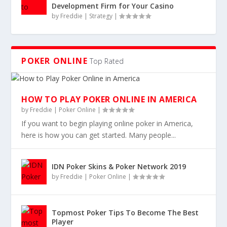
Development Firm for Your Casino
by
Freddie
|
Strategy
|
POKER ONLINE
Top Rated
HOW TO PLAY POKER ONLINE IN AMERICA
by
Freddie
|
Poker Online
|
If you want to begin playing online poker in America,
here is how you can get started. Many people...
IDN Poker Skins & Poker Network 2019
by
Freddie
|
Poker Online
|
Topmost Poker Tips To Become The Best
Player