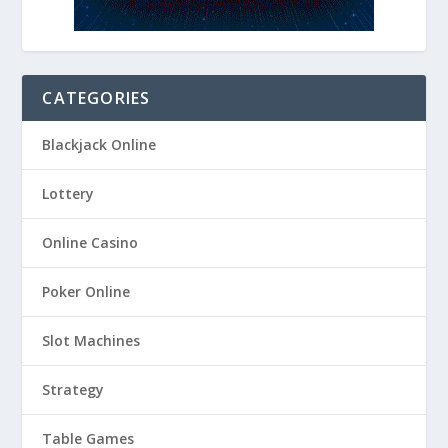
CATEGORIES
Blackjack Online
Lottery
Online Casino
Poker Online
Slot Machines
Strategy
Table Games