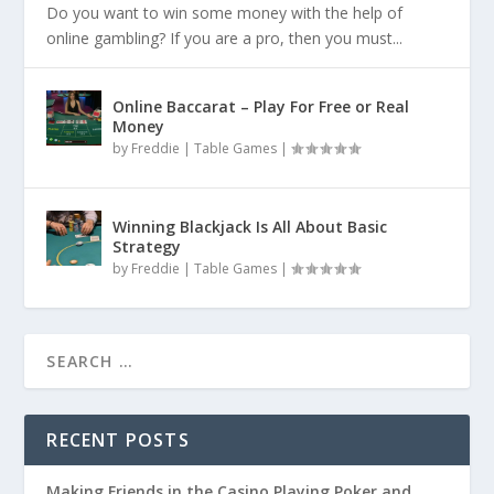
Do you want to win some money with the help of
online gambling? If you are a pro, then you must...
Online Baccarat – Play For Free or Real
Money
by
Freddie
|
Table Games
|
Winning Blackjack Is All About Basic
Strategy
by
Freddie
|
Table Games
|
RECENT POSTS
Making Friends in the Casino Playing Poker and