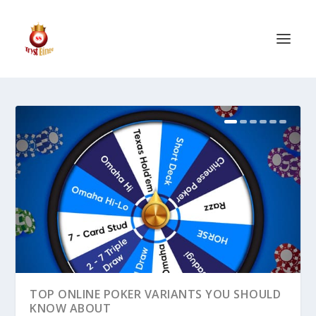
TOP ONLINE POKER VARIANTS YOU SHOULD
KNOW ABOUT