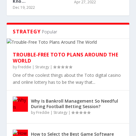
Kno...
Apr 27, 2022
Dec 19, 2022
STRATEGY
Popular
TROUBLE-FREE TOTO PLANS AROUND THE
WORLD
by
Freddie
|
Strategy
|
One of the coolest things about the Toto digital casino
and online lottery has to be the way that...
Why Is Bankroll Management So Needful
During Football Betting Session?
by
Freddie
|
Strategy
|
How to Select the Best Game Software