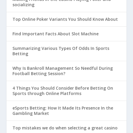
socializing
Top Online Poker Variants You Should Know About
Find Important Facts About Slot Machine
Summarizing Various Types Of Odds In Sports
Betting
Why Is Bankroll Management So Needful During
Football Betting Session?
4 Things You Should Consider Before Betting On
Sports through Online Platforms
eSports Betting: How It Made Its Presence In the
Gambling Market
Top mistakes we do when selecting a great casino